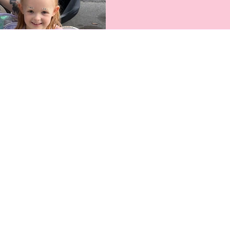
hardworking moms who make s
pro-working mom salon, we 
balance — and we’ve got the
feel seen, celebrated, and