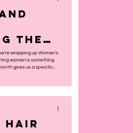
 and
g the
e Built
 we’re wrapping up Women’s
ating women is something
is
month gives us a specific,
s
t on the giants whose
is year, our theme is simple
 Month
omen that came before us.
 as something in a textbook,
r DNA, our stories, our
 for joy. The women w
 Hair