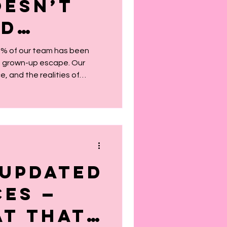
esn’t
id
 — And
75% of our team has been
 a grown-up escape. Our
t’s OK
ce, and the realities of
 The colorful décor? That’s
layroom invite. We’re not for
 how we like it.
Updated
ces —
t That