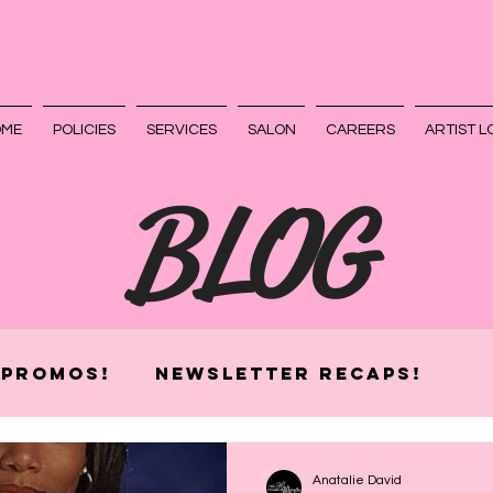
OME
POLICIES
SERVICES
SALON
CAREERS
ARTIST L
BLOG
 Promos!
Newsletter Recaps!
Anatalie David