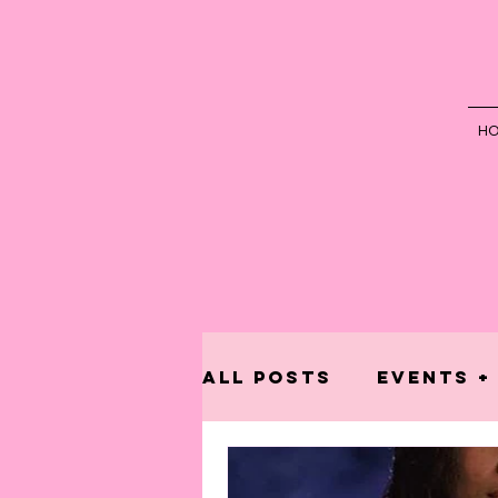
H
All Posts
Events +