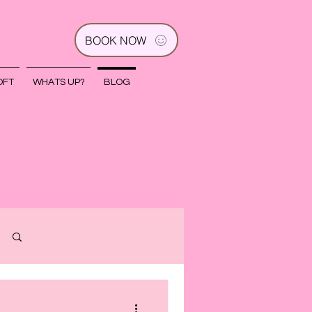
BOOK NOW
OFT
WHATS UP?
BLOG
Log in / Sign up