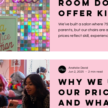
Room Do
Offer K
Pricing
We’ve built a salon where 
parents, but our chairs are
Why Tha
prices reflect skill, experien
running a business, not age.
millennial nostalgia, not a p
everyone, and that’s exactly
Anatalie David
Jun 2, 2025
2 min read
Why We 
Our Pri
and Wha