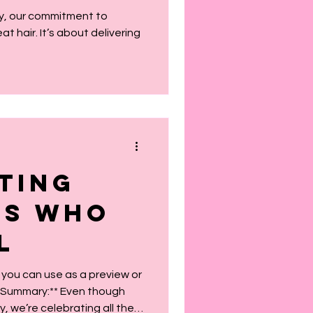
or You
ty, our commitment to
 hair. It’s about delivering
ting
ms Who
l
 you can use as a preview or
, we’re celebrating all the