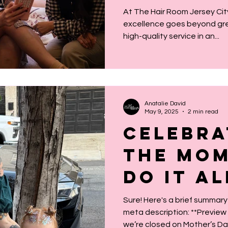
Means f
At The Hair Room Jersey Ci
excellence goes beyond great
high-quality service in an...
Anatalie David
May 9, 2025
2 min read
Celebra
the Mo
Do It Al
Sure! Here's a brief summary
meta description: **Preview Summary:** Even though
we’re closed on Mother’s Day