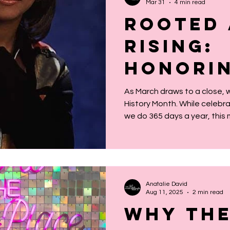
Mar 31
4 min read
Rooted
Rising:
Honorin
Women W
As March draws to a close,
History Month. While celebr
Upon Th
we do 365 days a year, this 
Women’
intentional space to reflec
shoulders we stand upon. Th
History
yet profound: We are the w
It’s easy to think of history
but history is alive. It’s in ou
Anatalie David
resilience, and our capacity
Aug 11, 2025
2 min read
Why The