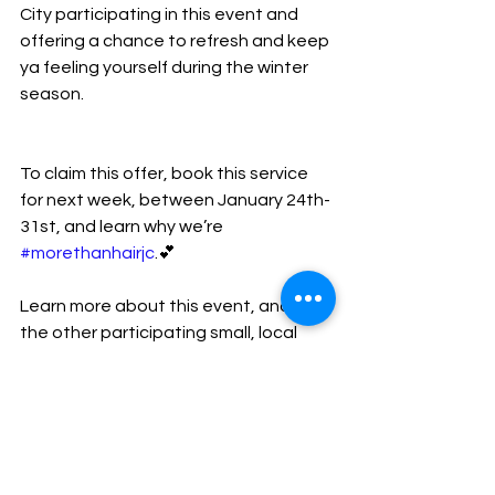
City participating in this event and 
offering a chance to refresh and keep 
ya feeling yourself during the winter 
season.
To claim this offer, book this service 
for next week, between January 24th- 
31st, and learn why we’re 
#morethanhairjc
.💕
Learn more about this event, and all 
the other participating small, local 
businesses 
here
.
thrpromo
newjersey
njspaweek
newyork
Events + Promos!