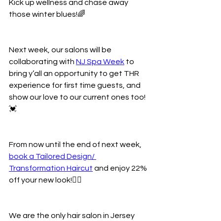
Kick up wellness and chase away 
those winter blues!🌈
Next week, our salons will be 
collaborating with 
NJ Spa Week
 to 
bring y’all an opportunity to get THR 
experience for first time guests, and 
show our love to our current ones too!
💓
From now until the end of next week, 
book a Tailored Design/ 
Transformation Haircut
 and enjoy 22% 
off your new look!💁‍♀️
We are the only hair salon in Jersey 