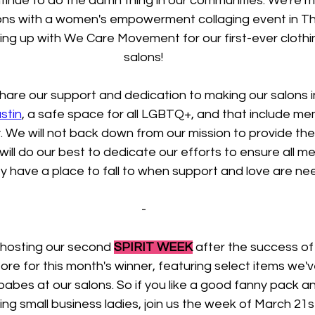
tinue to do the damn thing in our communities. We're m
lons with a women's empowerment collaging event in Th
ng up with We Care Movement for our first-ever clothin
salons!
are our support and dedication to making our salons in
stin
, a safe space for all LGBTQ+, and that include me
 We will not back down from our mission to provide thes
 will do our best to dedicate our efforts to ensure all m
 have a place to fall to when support and love are ne
-
 hosting our second 
SPIRIT WEEK
 after the success of 
tore for this month's winner, featuring select items we'
 babes at our salons. So if you like a good fanny pack a
g small business ladies, join us the week of March 21st