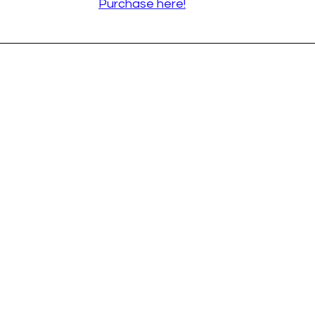
Purchase here!