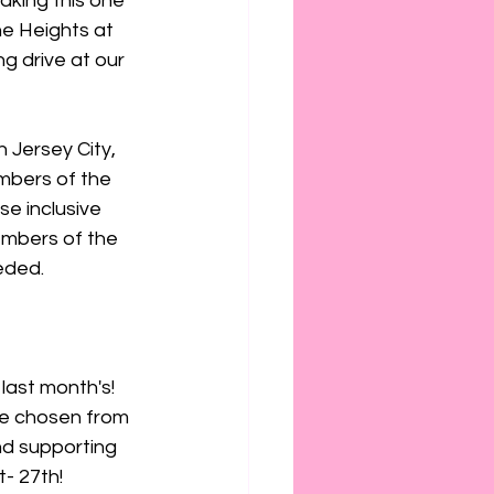
aking this one 
e Heights at 
g drive at our 
 Jersey City, 
mbers of the 
e inclusive 
embers of the 
eded.
last month's! 
ve chosen from 
nd supporting 
- 27th!