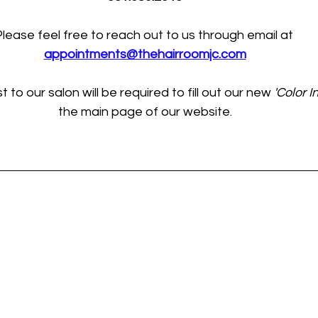
lease feel free to reach out to us through email at 
appointments@thehairroomjc.com
to our salon will be required to fill out our new 
'Color In
the main page of our website.