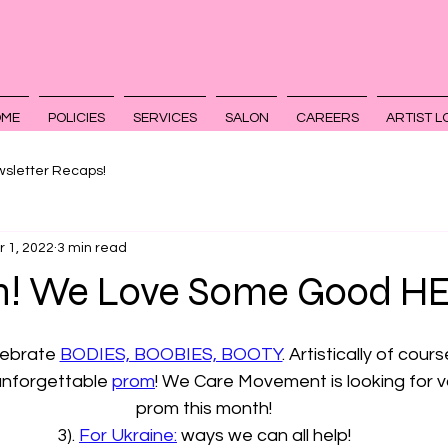
OME
POLICIES
SERVICES
SALON
CAREERS
ARTIST L
sletter Recaps!
r 1, 2022
3 min read
! We Love Some Good HE
lebrate 
BODIES, BOOBIES, BOOTY
. Artistically of cours
 unforgettable 
prom
! We Care Movement is looking for v
prom this month!
3). 
For Ukraine:
 ways we can all help!