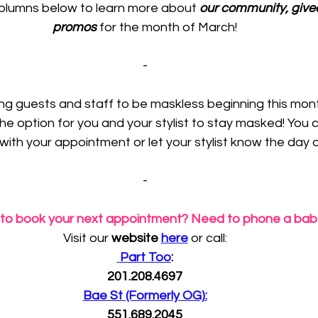
olumns below to learn more about 
our community, give
promos
 for the month of March!
-
wing guests and staff to be maskless beginning this mont
he option for you and your stylist to stay masked! You 
 with your appointment or let your stylist know the day o
-
to book your next appointment? Need to phone a ba
Visit our 
website 
here
 or call:
 Part Too
:
201.208.4697
Bae St (Formerly OG):
551.689.2045