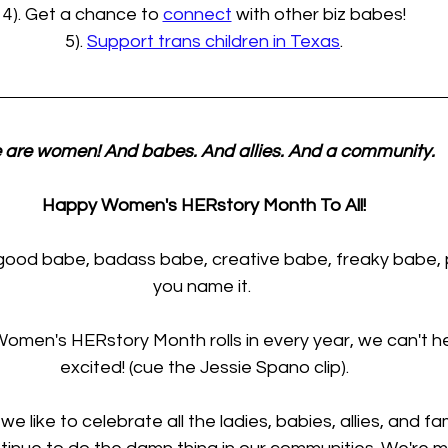
4). Get a chance to 
connect
 with other biz babes!
5). 
Support trans children in Texas
.
are women! And babes. And allies. And a community.
Happy Women's HERstory Month To All!
good babe, badass babe, creative babe, freaky babe, 
you name it. 
men's HERstory Month rolls in every year, we can't he
excited! (cue the Jessie Spano clip).
e like to celebrate all the ladies, babies, allies, and fa