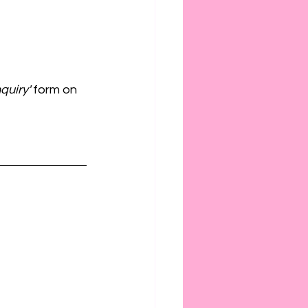
quiry' 
form on 