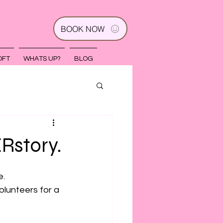
BOOK NOW
OFT
WHATS UP?
BLOG
Rstory.
e.
olunteers for a 