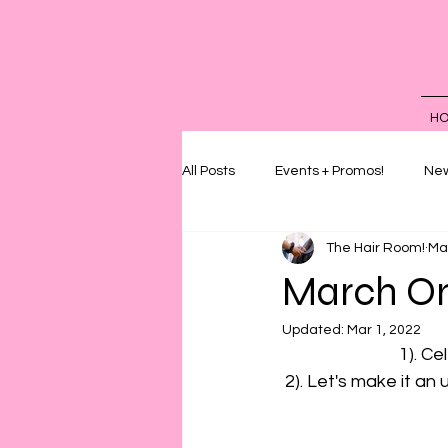
H
All Posts
Events + Promos!
New
The Hair Room!
Ma
March On
Updated:
Mar 1, 2022
1). Ce
2). Let's make it an