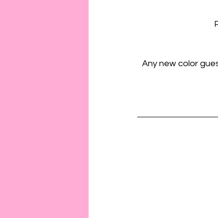
P
Any new color guest 