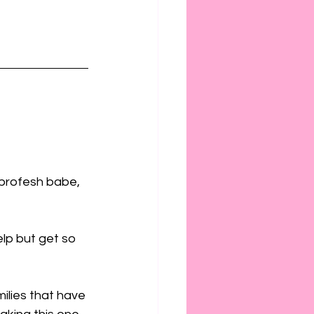
profesh babe, 
lp but get so 
milies that have 