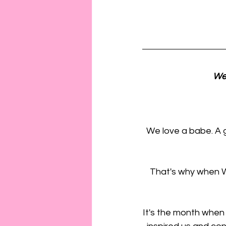
We 
We love a babe. A 
That's why when Wo
It's the month when w