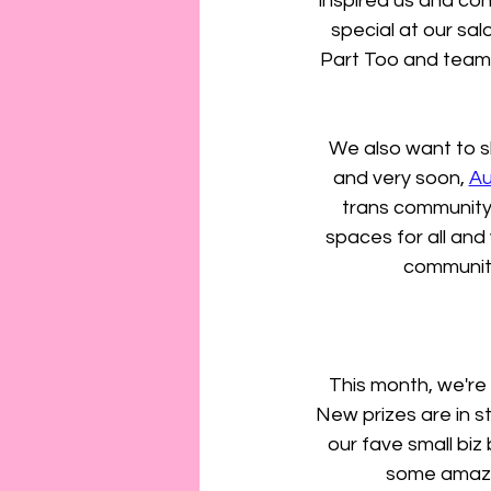
inspired us and con
special at our sa
Part Too and teami
We also want to sh
and very soon, 
Au
trans community.
spaces for all and
community
This month, we're
New prizes are in s
our fave small biz
some amazin