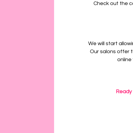
Check out the c
We will start allo
Our salons offer t
online
Ready 