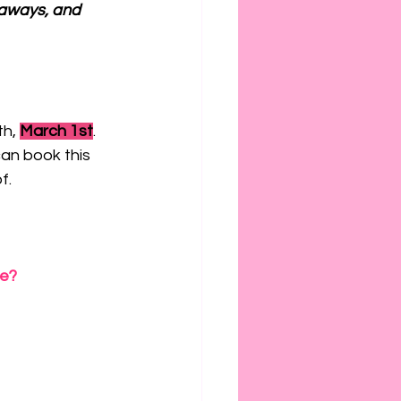
aways, and 
h, 
March 1st
. 
can book this 
f.
be?