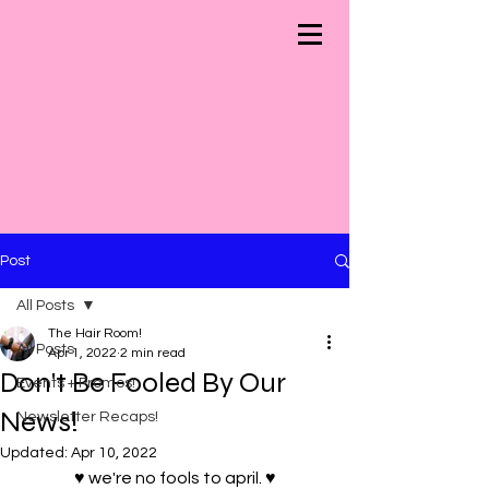
Post
All Posts
The Hair Room!
All Posts
Apr 1, 2022
2 min read
Don't Be Fooled By Our
Events + Promos!
News!
Newsletter Recaps!
Updated:
Apr 10, 2022
♥ we're no fools to april. ♥