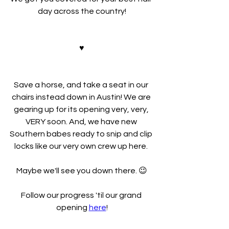
day across the country!
♥
Save a horse, and take a seat in our 
chairs instead down in Austin! We are 
gearing up for its opening very, very, 
VERY soon. And, we have new 
Southern babes ready to snip and clip 
locks like our very own crew up here. 
Maybe we'll see you down there. 😉
Follow our progress 'til our grand 
opening 
here
!