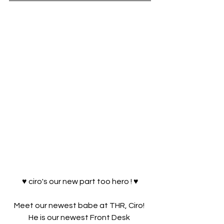
♥ ciro's our new part too hero ! ♥
Meet our newest babe at THR, Ciro! 
He is our newest Front Desk 