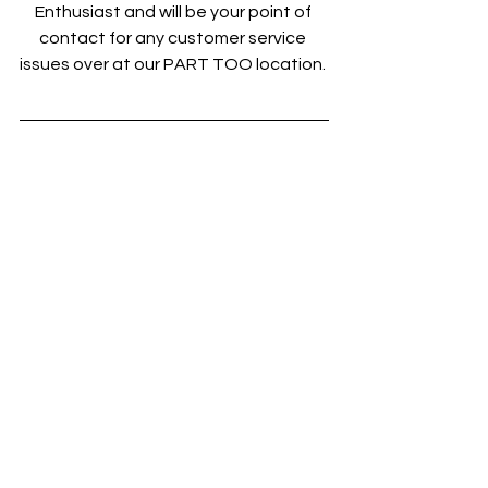
Enthusiast and will be your point of 
contact for any customer service 
issues over at our PART TOO location. 