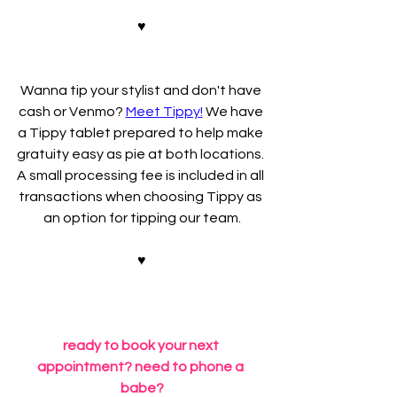
♥
Wanna tip your stylist and don't have 
cash or Venmo? 
Meet Tippy!
 We have 
a Tippy tablet prepared to help make 
gratuity easy as pie at both locations. 
A small processing fee is included in all 
transactions when choosing Tippy as 
an option for tipping our team.
♥
ready to book your next 
appointment? need to phone a 
babe?