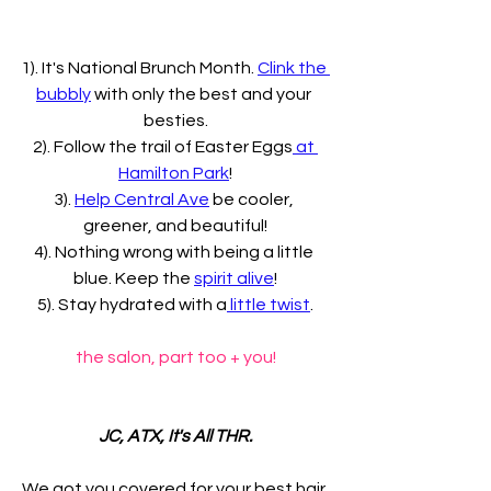
1). It's National Brunch Month. 
Clink the 
bubbly
 with only the best and your 
besties.
2). Follow the trail of Easter Eggs
 at 
Hamilton Park
!
3). 
Help Central Ave
 be cooler, 
greener, and beautiful!
4). Nothing wrong with being a little 
blue. Keep the 
spirit alive
!
5). Stay hydrated with a
 little twist
.
the salon, part too + you!
JC, ATX, It's All THR.
We got you covered for your best hair 