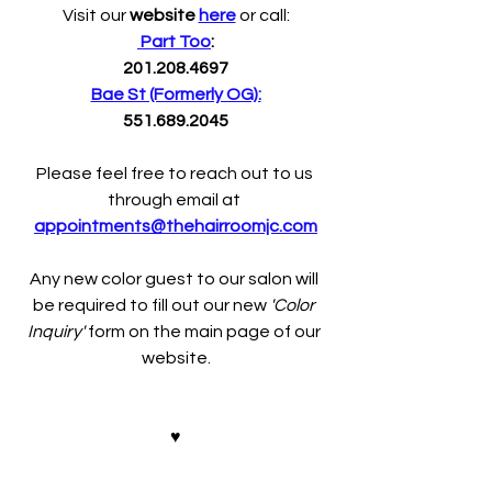
Visit our 
website 
here
 or call:
 Part Too
:
201.208.4697
Bae St (Formerly OG):
551.689.2045
Please feel free to reach out to us 
through email at 
appointments@thehairroomjc.com
Any new color guest to our salon will 
be required to fill out our new 
'Color 
Inquiry' 
form on the main page of our 
website.
♥