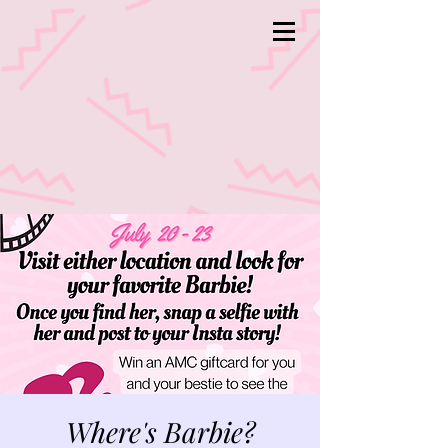
Where's Barbie?