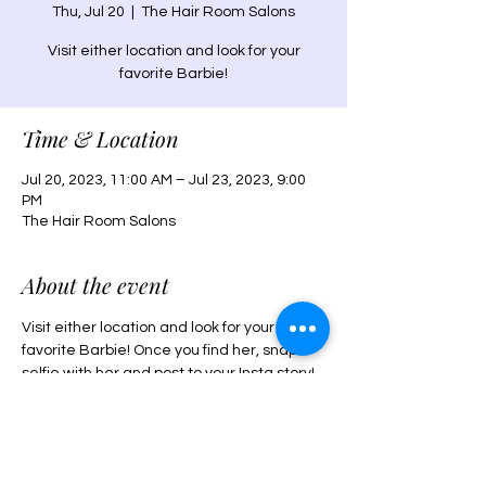
Thu, Jul 20
  |  
The Hair Room Salons
Visit either location and look for your
favorite Barbie!
Time & Location
Jul 20, 2023, 11:00 AM – Jul 23, 2023, 9:00
PM
The Hair Room Salons
About the event
Visit either location and look for your 
favorite Barbie! Once you find her, snap a 
selfie with her and post to your Insta story! 
Win an AMC giftcard for you and your 
bestie to see the Barbie movie! Tag both 
salons and use the hastag 
#WheresBarbieTHR