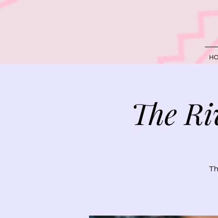
H
The Ri
Th