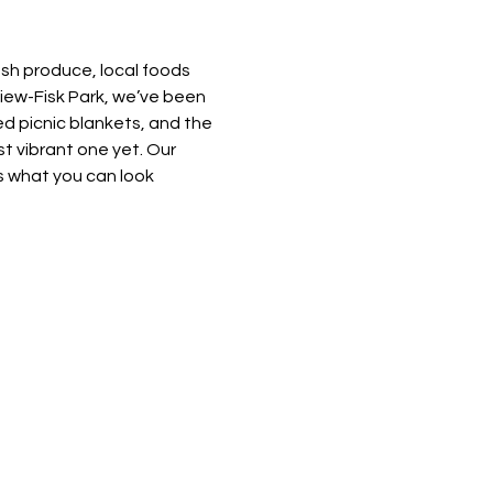
esh produce, local foods 
view-Fisk Park, we’ve been 
d picnic blankets, and the 
t vibrant one yet. Our 
 what you can look 