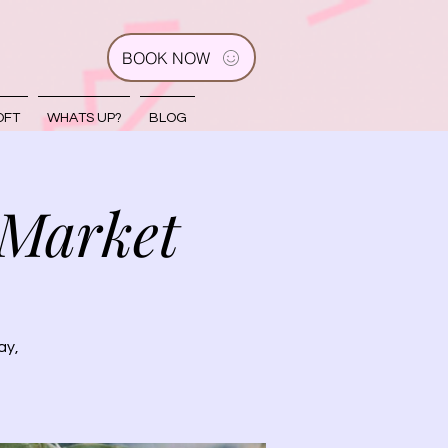
BOOK NOW
OFT
WHATS UP?
BLOG
 Market
ay,