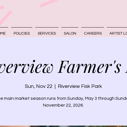
OME
POLICIES
SERVICES
SALON
CAREERS
ARTIST L
verview Farmer's
Sun, Nov 22
  |  
Riverview Fisk Park
e main market season runs from Sunday, May 3 through Sund
November 22, 2026.