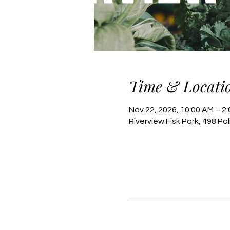
Time & Locati
Nov 22, 2026, 10:00 AM – 2
Riverview Fisk Park, 498 Pa