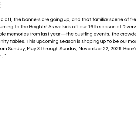
t
 off, the banners are going up, and that familiar scene of fr
rning to the Heights! As we kick off our 16th season at River
ible memories from last year—the bustling events, the crowde
nity tables. This upcoming season is shaping up to be our mos
rom Sunday, May 3 through Sunday, November 22, 2026. Here’s
w…"