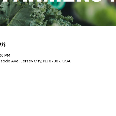
on
:00 PM
lisade Ave, Jersey City, NJ 07307, USA