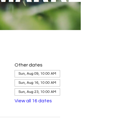
Other dates
Sun, Aug 09, 10:00 AM
Sun, Aug 16, 10:00 AM
Sun, Aug 23, 10:00 AM
View all 16 dates