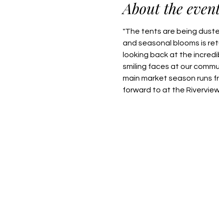
About the even
"The tents are being dusted
and seasonal blooms is retu
looking back at the incred
smiling faces at our commu
main market season runs f
forward to at the Rivervie