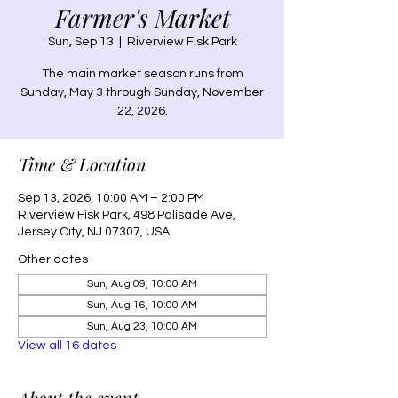
Farmer's Market
Sun, Sep 13
  |  
Riverview Fisk Park
The main market season runs from
Sunday, May 3 through Sunday, November
22, 2026.
Time & Location
Sep 13, 2026, 10:00 AM – 2:00 PM
Riverview Fisk Park, 498 Palisade Ave,
Jersey City, NJ 07307, USA
Other dates
Sun, Aug 09, 10:00 AM
Sun, Aug 16, 10:00 AM
Sun, Aug 23, 10:00 AM
View all 16 dates
About the event