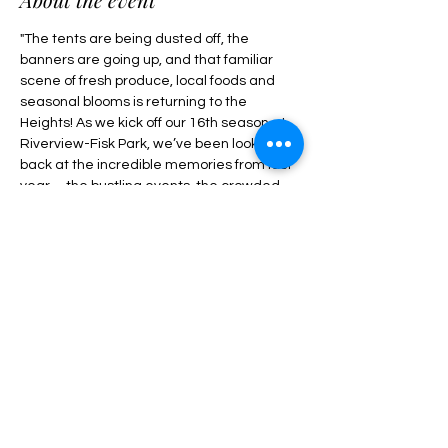
"The tents are being dusted off, the 
banners are going up, and that familiar 
scene of fresh produce, local foods and 
seasonal blooms is returning to the 
Heights! As we kick off our 16th season at 
Riverview-Fisk Park, we’ve been looking 
back at the incredible memories from last 
year—the bustling events, the crowded 
picnic blankets, and the smiling faces at 
our community tables. This upcoming 
season is shaping up to be our most 
vibrant one yet. Our main market season 
runs from Sunday, May 3 through Sunday, 
November 22, 2026. Here’s what you can 
look forward to at the Riverview…"
Share this event