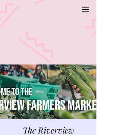
The Riverview