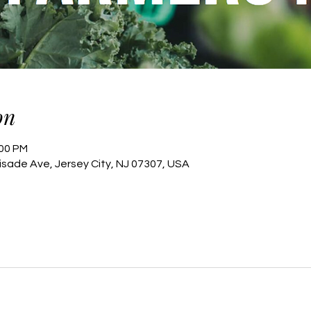
on
:00 PM
lisade Ave, Jersey City, NJ 07307, USA