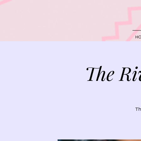
H
The Ri
Th