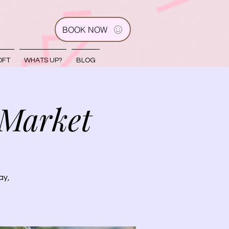
BOOK NOW
OFT
WHATS UP?
BLOG
 Market
ay,