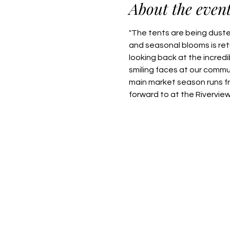
About the even
"The tents are being dusted
and seasonal blooms is retu
looking back at the incred
smiling faces at our commu
main market season runs f
forward to at the Rivervie