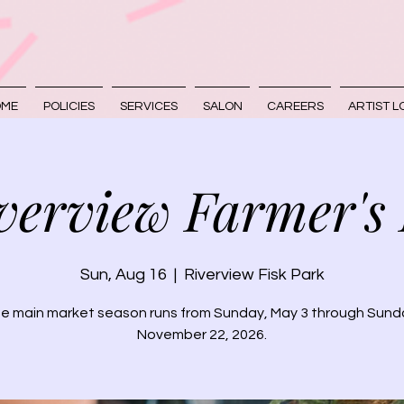
OME
POLICIES
SERVICES
SALON
CAREERS
ARTIST L
verview Farmer's
Sun, Aug 16
  |  
Riverview Fisk Park
e main market season runs from Sunday, May 3 through Sund
November 22, 2026.