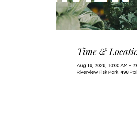
Time & Locati
Aug 16, 2026, 10:00 AM – 2
Riverview Fisk Park, 498 Pa