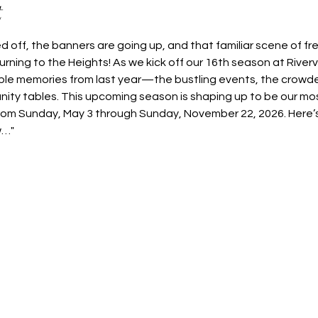
t
 off, the banners are going up, and that familiar scene of fr
rning to the Heights! As we kick off our 16th season at River
ible memories from last year—the bustling events, the crowde
nity tables. This upcoming season is shaping up to be our mos
rom Sunday, May 3 through Sunday, November 22, 2026. Here’s
w…"