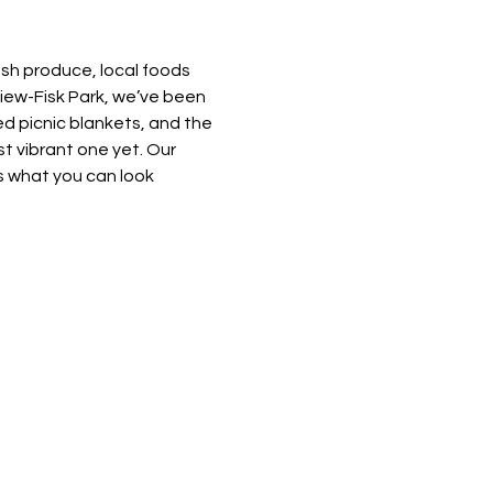
esh produce, local foods 
view-Fisk Park, we’ve been 
d picnic blankets, and the 
t vibrant one yet. Our 
 what you can look 