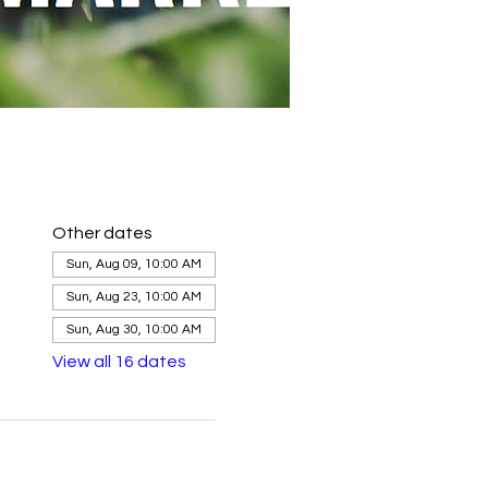
Other dates
Sun, Aug 09, 10:00 AM
Sun, Aug 23, 10:00 AM
Sun, Aug 30, 10:00 AM
View all 16 dates